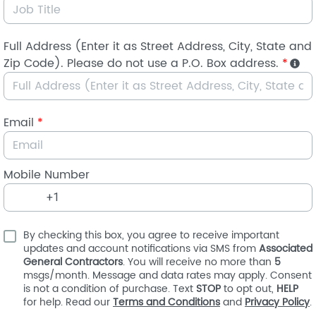
Full Address (Enter it as Street Address, City, State and
Zip Code). Please do not use a P.O. Box address.
*
Email
*
Mobile Number
By checking this box, you agree to receive important
updates and account notifications via SMS from
Associated
General Contractors
. You will receive no more than
5
msgs/month. Message and data rates may apply. Consent
is not a condition of purchase. Text
STOP
to opt out,
HELP
for help. Read our
Terms and Conditions
and
Privacy Policy
.