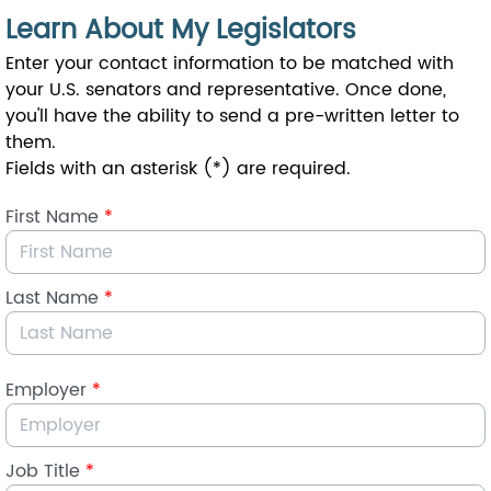
Skip to Main Content
Learn About My Legislators
Enter your contact information to be matched with
your U.S. senators and representative. Once done,
you'll have the ability to send a pre-written letter to
them.
Fields with an asterisk (*) are required.
First Name
*
Last Name
*
Employer
*
Job Title
*